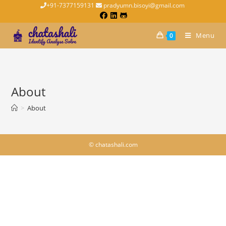
+91-7377159131
pradyumn.bisoyi@gmail.com
Menu
0
About
>
About
© chatashali.com